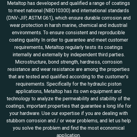
Metaltop has developed and qualified a range of coatings
to meet national (NBD10300) and international standards
(DNV-JIP, ASTM G61), which ensure durable corrosion and
wear protection in harsh marine, chemical and industrial
environments. To ensure consistent and reproducible
coating quality In order to guarantee and meet customer
requirements, Metaltop regularly tests its coatings
internally and externally by independent third parties.
Microstructure, bond strength, hardness, corrosion
resistance and wear resistance are among the properties
that are tested and qualified according to the customer's
requirements. Specifically for the hydraulic piston
applications, Metaltop has its own equipment and
technology to analyze the permeability and stability of the
coatings, important properties that guarantee a long life for
your hardware. Use our expertise if you are dealing with
stubborn corrosion and / or wear problems, and let us help
you solve the problem and find the most economical
application.