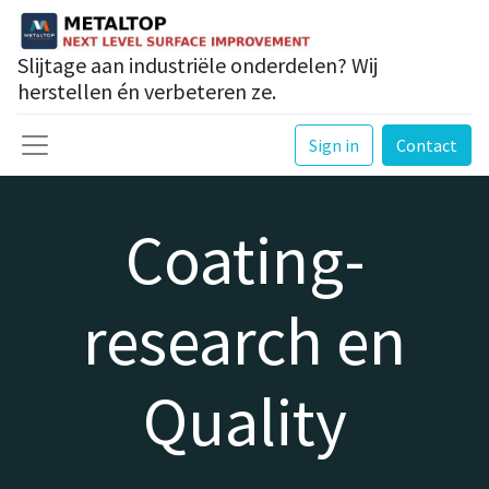
Slijtage aan industriële onderdelen? Wij
herstellen én verbeteren ze.
Sign in
Contact
Coating-
research en
Quality